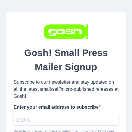
Gosh! Small Press
Mailer Signup
Subscribe to our newsletter and stay updated on
all the latest small/self/micro-published releases at
Gosh!
Enter your email address to subscribe
Provide your email address to subscribe. For e.g
abc@xyz.com