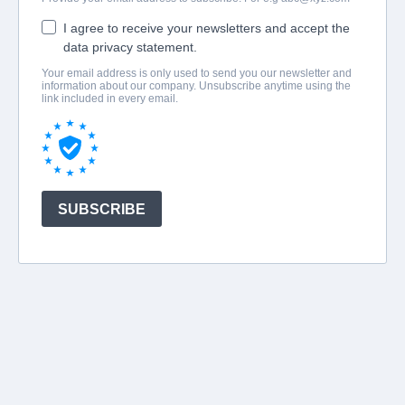
I agree to receive your newsletters and accept the
data privacy statement.
Your email address is only used to send you our newsletter and
information about our company. Unsubscribe anytime using the
link included in every email.
SUBSCRIBE